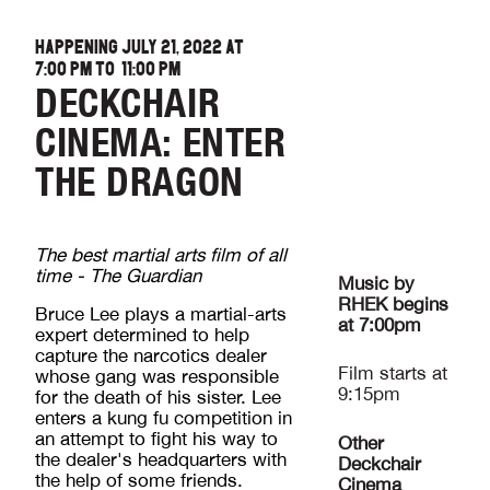
HAPPENING JULY 21, 2022 AT
7:00 PM
TO
11:00 PM
DECKCHAIR
CINEMA: ENTER
THE DRAGON
The best martial arts film of all
time - The Guardian
Music by
RHEK begins
Bruce Lee plays a martial-arts
at 7:00pm
expert determined to help
capture the narcotics dealer
Film starts at
whose gang was responsible
9:15pm
for the death of his sister. Lee
enters a kung fu competition in
an attempt to fight his way to
Other
the dealer's headquarters with
Deckchair
the help of some friends.
Cinema