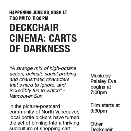
HAPPENING JUNE 23, 2022 AT
7:00 PM
TO
11:00 PM
DECKCHAIR
CINEMA: CARTS
OF DARKNESS
“A strange mix of high-octane
action, delicate social probing
Music by
and charismatic characters
Paisley Eva
that's hard to ignore, and
begins at
incredibly fun to watch” -
7:00pm
Vancouver Sun
Film starts at
In the picture-postcard
9:30pm
community of North Vancouver,
local bottle pickers have turned
the act of binning into a thriving
Other
subculture of shopping cart
Deckchair