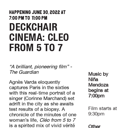
HAPPENING JUNE 30, 2022 AT
7:00 PM
TO
11:00 PM
DECKCHAIR
CINEMA: CLEO
FROM 5 TO 7
“A brilliant, pioneering film” -
The Guardian
Music by
Niña
Agnès Varda eloquently
Mendoza
captures Paris in the sixties
begins at
with this real-time portrait of a
7:00pm
singer (Corinne Marchand) set
adrift in the city as she awaits
Film starts at
test results of a biopsy. A
9:30pm
chronicle of the minutes of one
woman’s life,
Cléo from 5 to 7
is a spirited mix of vivid vérité
Other