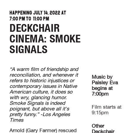
HAPPENING JULY 14, 2022 AT
7:00 PM
TO
11:00 PM
DECKCHAIR
CINEMA: SMOKE
SIGNALS
“A warm film of friendship and
reconciliation, and whenever it
Music by
refers to historic injustices or
Paisley Eva
contemporary issues in Native
begins at
American culture, it does so
7:00pm
with wry, glancing humor.
Smoke Signals is indeed
Film starts at
poignant, but above all it's
9:15pm
pretty funny.” -Los Angeles
Times
Other
Arnold (Gary Farmer) rescued
Deckchair