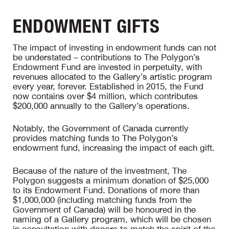
ENDOWMENT GIFTS
The impact of investing in endowment funds can not
be understated – contributions to The Polygon’s
Endowment Fund are invested in perpetuity, with
revenues allocated to the Gallery’s artistic program
every year, forever. Established in 2015, the Fund
now contains over $4 million, which contributes
$200,000 annually to the Gallery’s operations.
Notably, the Government of Canada currently
provides matching funds to The Polygon’s
endowment fund, increasing the impact of each gift.
Because of the nature of the investment, The
Polygon suggests a minimum donation of $25,000
to its Endowment Fund. Donations of more than
$1,000,000 (including matching funds from the
Government of Canada) will be honoured in the
naming of a Gallery program, which will be chosen
in consultation with donors to match the spirit of the