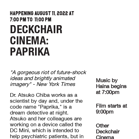
HAPPENING AUGUST 11, 2022 AT
7:00 PM
TO
11:00 PM
DECKCHAIR
CINEMA:
PAPRIKA
"A gorgeous riot of future-shock
ideas and brightly animated
Music by
imagery" - New York Times
Haina begins
at 7:00pm
Dr. Atsuko Chiba works as a
scientist by day and, under the
Film starts at
code name "Paprika," is a
9:00pm
dream detective at night.
Atsuko and her colleagues are
working on a device called the
Other
DC Mini, which is intended to
Deckchair
help psychiatric patients, but in
Cinema