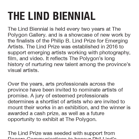
THE LIND BIENNIAL
The Lind Biennial is held every two years at The
Polygon Gallery. and is a showcase of new work by
the finalists of the Philip B. Lind Prize for Emerging
Artists. The Lind Prize was established in 2016 to
support emerging artists working with photography,
film, and video. It reflects The Polygon’s long
history of nurturing new talent among the province’s
visual artists.
Over the years, arts professionals across the
province have been invited to nominate artists of
promise. A jury of esteemed professionals
determines a shortlist of artists who are invited to
mount their works in an exhibition, and the winner is
awarded a cash prize, as well as a future
opportunity to exhibit at The Polygon.
The Lind Prize was seeded with support from
Rogers Communications to honour Phil Lind’s