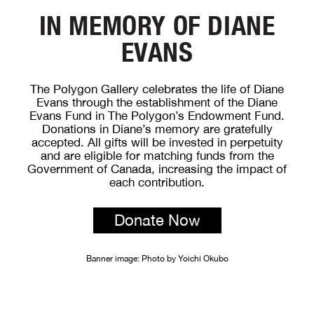
IN MEMORY OF DIANE
EVANS
The Polygon Gallery celebrates the life of Diane
Evans through the establishment of the Diane
Evans Fund in The Polygon’s Endowment Fund.
Donations in Diane’s memory are gratefully
accepted. All gifts will be invested in perpetuity
and are eligible for matching funds from the
Government of Canada, increasing the impact of
each contribution.
Donate Now
Banner image: Photo by Yoichi Okubo