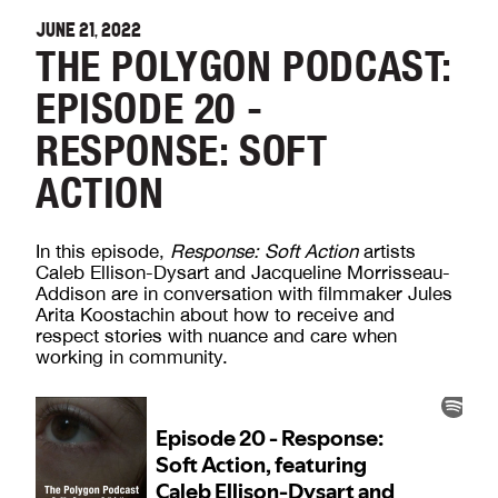
JUNE 21, 2022
THE POLYGON PODCAST:
EPISODE 20 -
RESPONSE: SOFT
ACTION
In this episode,
Response: Soft Action
artists
Caleb Ellison-Dysart and Jacqueline Morrisseau-
Addison are in conversation with filmmaker Jules
Arita Koostachin about how to receive and
respect stories with nuance and care when
working in community.