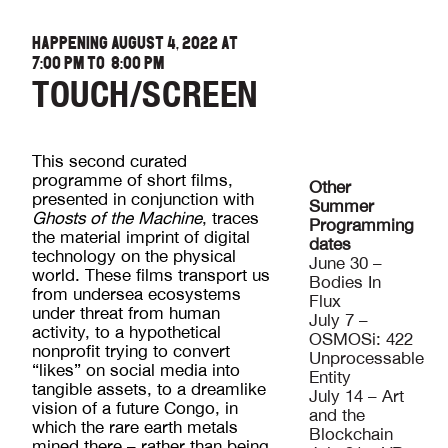
HAPPENING AUGUST 4, 2022 AT
7:00 PM
TO
8:00 PM
TOUCH/SCREEN
This second curated
programme of short films,
Other
presented in conjunction with
Summer
Ghosts of the Machine
, traces
Programming
the material imprint of digital
dates
technology on the physical
June 30 –
world. These films transport us
Bodies In
from undersea ecosystems
Flux
under threat from human
July 7 –
activity, to a hypothetical
OSMOSi: 422
nonprofit trying to convert
Unprocessable
“likes” on social media into
Entity
tangible assets, to a dreamlike
July 14 – Art
vision of a future Congo, in
and the
which the rare earth metals
Blockchain
mined there – rather than being