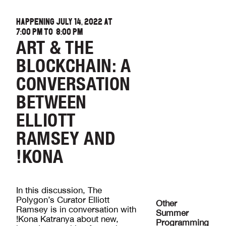
HAPPENING JULY 14, 2022 AT
7:00 PM
TO
8:00 PM
ART & THE
BLOCKCHAIN: A
CONVERSATION
BETWEEN
ELLIOTT
RAMSEY AND
!KONA
In this discussion, The
Polygon’s Curator Elliott
Other
Ramsey is in conversation with
Summer
!Kona Katranya about new,
Programming