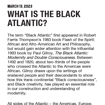
MARCH 13, 2023
WHAT IS THE BLACK
ATLANTIC?
The term “Black Atlantic” first appeared in Robert
Farris Thompson’s 1983 book Flash of the Spirit:
African and Afro-American Art and Philosophy,
but would gain wider attention with the influential
1993 book by Paul Gilroy,
The Black Atlantic:
Modernity and Double Consciousness
. Between
1492 and 1820, about two-thirds of the people
who crossed the Atlantic to the Americas were
African. Gilroy draws upon the writings of
enslaved people and their descendants to show
how this trans-continental “Black consciousness”,
and Black creativity, has played an essential role
in our construction and understanding of
modernity.
All sides of the Atlantic – the Americas, Europe,