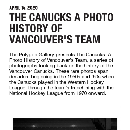
APRIL 14, 2020
THE CANUCKS A PHOTO
HISTORY OF
VANCOUVER'S TEAM
The Polygon Gallery presents The Canucks: A
Photo History of Vancouver’s Team, a series of
photographs looking back on the history of the
Vancouver Canucks. These rare photos span
decades, beginning in the 1950s and ’60s when
the Canucks played in the Western Hockey
League, through the team’s franchising with the
National Hockey League from 1970 onward.⁠