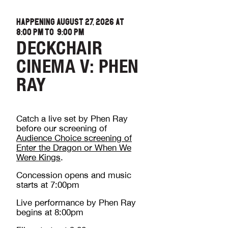
HAPPENING AUGUST 27, 2026 AT
8:00 PM
TO
9:00 PM
DECKCHAIR
CINEMA V: PHEN
RAY
Catch a live set by Phen Ray
before our screening of
Audience Choice screening of
Enter the Dragon or When We
Were Kings
.
Concession opens and music
starts at 7:00pm
Live performance by Phen Ray
begins at 8:00pm