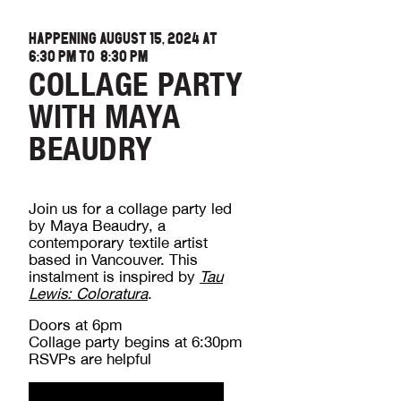
HAPPENING AUGUST 15, 2024 AT
6:30 PM
TO
8:30 PM
COLLAGE PARTY
WITH MAYA
BEAUDRY
Join us for a collage party led
by Maya Beaudry, a
contemporary textile artist
based in Vancouver. This
instalment is inspired by
Tau
Lewis: Coloratura
.
Doors at 6pm
Collage party begins at 6:30pm
RSVPs are helpful