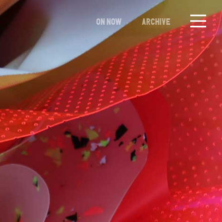
ON NOW
ARCHIVE