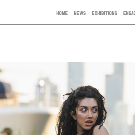
HOME
NEWS
EXHIBITIONS
ENGA