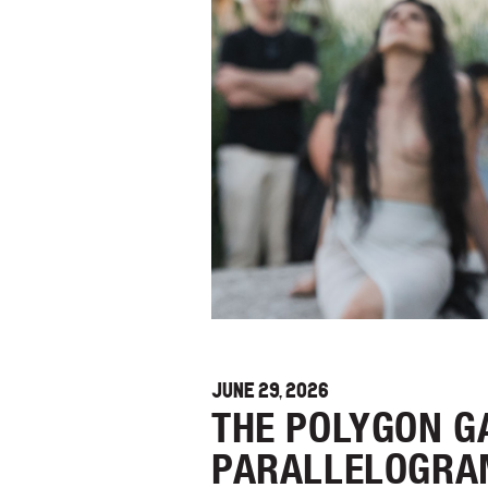
JUNE 29, 2026
THE POLYGON GA
PARALLELOGRA