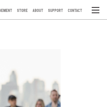
GEMENT
STORE
ABOUT
SUPPORT
CONTACT