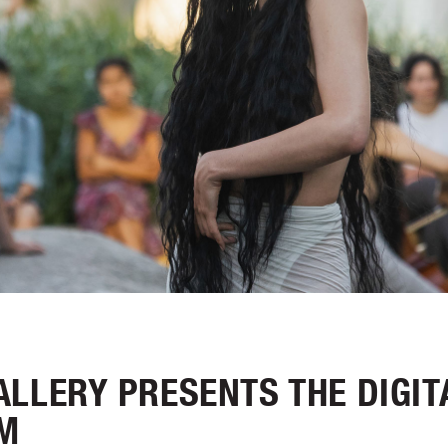
LLERY PRESENTS THE DIGIT
M