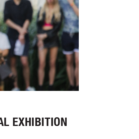
AL EXHIBITION