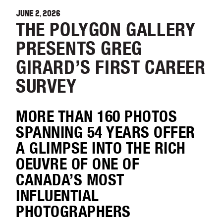
JUNE 2, 2026
THE POLYGON GALLERY
PRESENTS GREG
GIRARD’S FIRST CAREER
SURVEY
MORE THAN 160 PHOTOS
SPANNING 54 YEARS OFFER
A GLIMPSE INTO THE RICH
OEUVRE OF ONE OF
CANADA’S MOST
INFLUENTIAL
PHOTOGRAPHERS