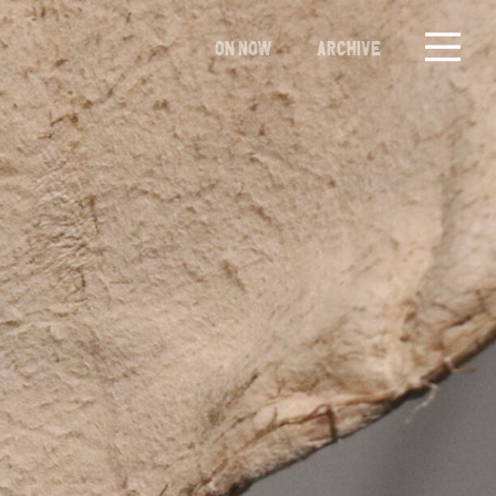
ON NOW
ARCHIVE