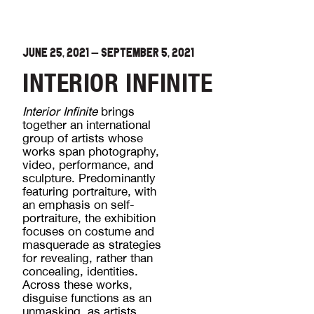
JUNE 25, 2021
—
SEPTEMBER 5, 2021
INTERIOR INFINITE
Interior Infinite
brings
together an international
group of artists whose
works span photography,
video, performance, and
sculpture. Predominantly
featuring portraiture, with
an emphasis on self-
portraiture, the exhibition
focuses on costume and
masquerade as strategies
for revealing, rather than
concealing, identities.
Across these works,
disguise functions as an
unmasking, as artists