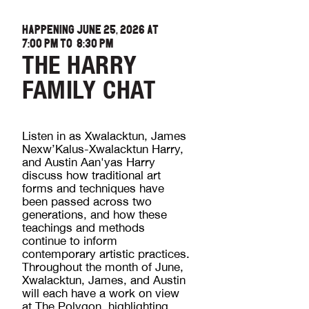
HAPPENING JUNE 25, 2026 AT
7:00 PM
TO
8:30 PM
THE HARRY
FAMILY CHAT
Listen in as Xwalacktun, James
Nexw’Kalus-Xwalacktun Harry,
and Austin Aan'yas Harry
discuss how traditional art
forms and techniques have
been passed across two
generations, and how these
teachings and methods
continue to inform
contemporary artistic practices.
Throughout the month of June,
Xwalacktun, James, and Austin
will each have a work on view
at The Polygon, highlighting