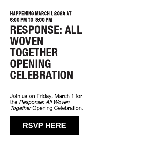
HAPPENING MARCH 1, 2024 AT
6:00 PM
TO
8:00 PM
RESPONSE: ALL
WOVEN
TOGETHER
OPENING
CELEBRATION
Join us on Friday, March 1 for
the
Response: All Woven
Together
Opening Celebration.
RSVP HERE