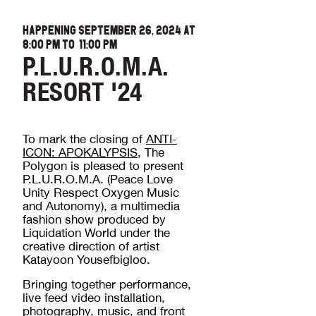
HAPPENING SEPTEMBER 26, 2024 AT
8:00 PM
TO
11:00 PM
P.L.U.R.O.M.A.
RESORT '24
To mark the closing of
ANTI-
ICON: APOKALYPSIS
, The
Polygon is pleased to present
P.L.U.R.O.M.A. (Peace Love
Unity Respect Oxygen Music
and Autonomy), a multimedia
fashion show produced by
Liquidation World under the
creative direction of artist
Katayoon Yousefbigloo.
Bringing together performance,
live feed video installation,
photography, music, and front