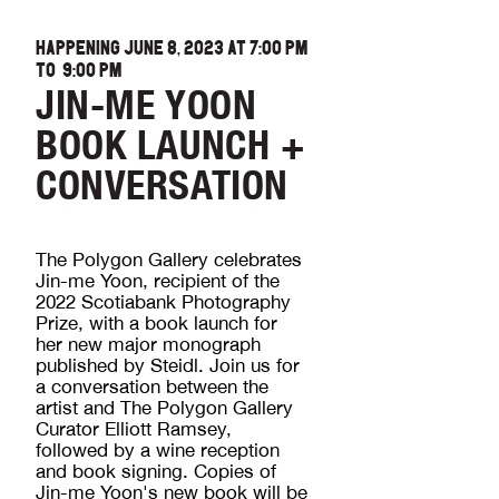
HAPPENING JUNE 8, 2023 AT
7:00 PM
TO
9:00 PM
JIN-ME YOON
BOOK LAUNCH +
CONVERSATION
The Polygon Gallery celebrates
Jin-me Yoon, recipient of the
2022 Scotiabank Photography
Prize, with a book launch for
her new major monograph
published by Steidl. Join us for
a conversation between the
artist and The Polygon Gallery
Curator Elliott Ramsey,
followed by a wine reception
and book signing. Copies of
Jin-me Yoon's new book will be