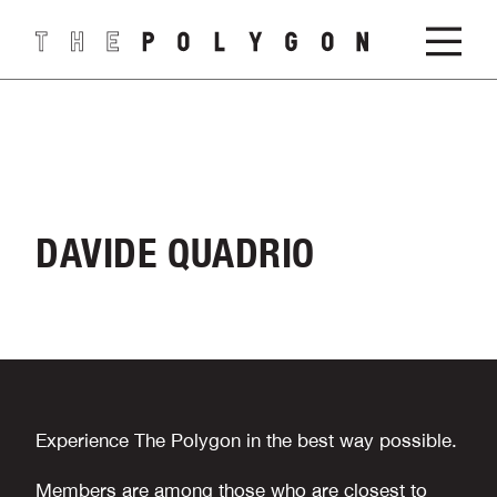
DAVIDE QUADRIO
Experience The Polygon in the best way possible.
Members are among those who are closest to