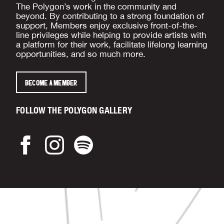
The Polygon’s work in the community and
beyond. By contributing to a strong foundation of
support, Members enjoy exclusive front-of-the-
line privileges while helping to provide artists with
a platform for their work, facilitate lifelong learning
opportunities, and so much more.
BECOME A MEMBER
FOLLOW THE POLYGON GALLERY