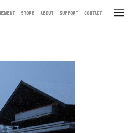
GEMENT
STORE
ABOUT
SUPPORT
CONTACT