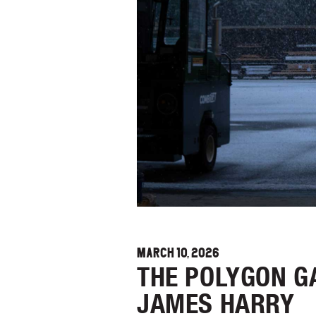
MARCH 10, 2026
THE POLYGON G
JAMES HARRY