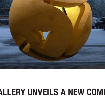
ALLERY UNVEILS A NEW COM