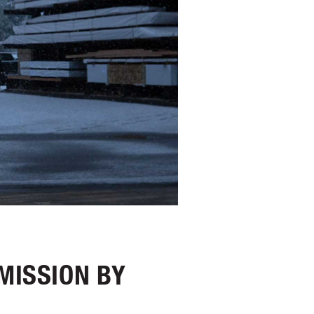
MISSION BY