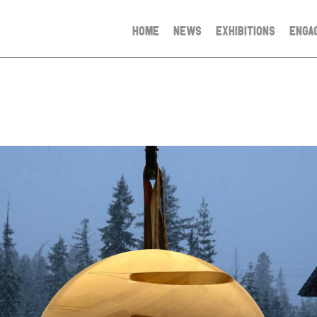
HOME
NEWS
EXHIBITIONS
ENGA