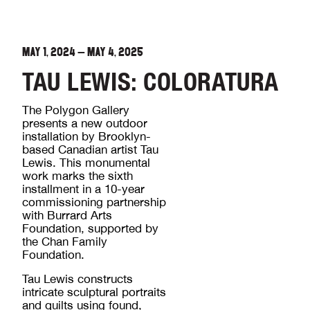
MAY 1, 2024
—
MAY 4, 2025
TAU LEWIS: COLORATURA
The Polygon Gallery
presents a new outdoor
installation by Brooklyn-
based Canadian artist Tau
Lewis. This monumental
work marks the sixth
installment in a 10-year
commissioning partnership
with Burrard Arts
Foundation, supported by
the Chan Family
Foundation.
Tau Lewis constructs
intricate sculptural portraits
and quilts using found,